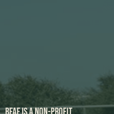
BFAF is a non-profit