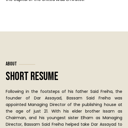
About
Short Resume
Following in the footsteps of his father Said Freiha, the
founder of Dar Assayad, Bassam Said Freiha was
appointed Managing Director of the publishing house at
the age of just 21. With his elder brother Issam as
Chairman, and his youngest sister Elham as Managing
Director, Bassam Said Freiha helped take Dar Assayad to