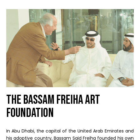
The Bassam Freiha Art
Foundation
In Abu Dhabi, the capital of the United Arab Emirates and
his adoptive country, Bassam Said Freiha founded his own