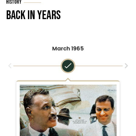
History
Back In Years
March 1965