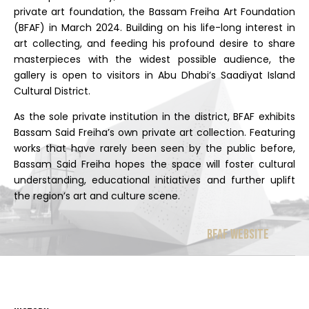
private art foundation, the Bassam Freiha Art Foundation
(BFAF) in March 2024. Building on his life-long interest in
art collecting, and feeding his profound desire to share
masterpieces with the widest possible audience, the
gallery is open to visitors in Abu Dhabi’s Saadiyat Island
Cultural District.
As the sole private institution in the district, BFAF exhibits
Bassam Said Freiha’s own private art collection. Featuring
works that have rarely been seen by the public before,
Bassam Said Freiha hopes the space will foster cultural
understanding, educational initiatives and further uplift
the region’s art and culture scene.
BFAF Website