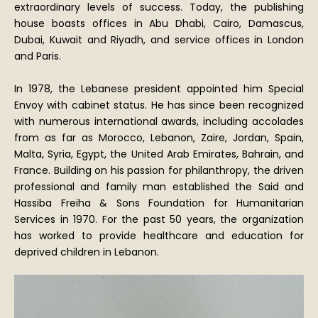
extraordinary levels of success. Today, the publishing
house boasts offices in Abu Dhabi, Cairo, Damascus,
Dubai, Kuwait and Riyadh, and service offices in London
and Paris.
In 1978, the Lebanese president appointed him Special
Envoy with cabinet status. He has since been recognized
with numerous international awards, including accolades
from as far as Morocco, Lebanon, Zaire, Jordan, Spain,
Malta, Syria, Egypt, the United Arab Emirates, Bahrain, and
France. Building on his passion for philanthropy, the driven
professional and family man established the Said and
Hassiba Freiha & Sons Foundation for Humanitarian
Services in 1970. For the past 50 years, the organization
has worked to provide healthcare and education for
deprived children in Lebanon.