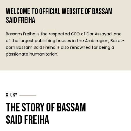
Welcome to official website of Bassam
Said Freiha
Bassam Freiha is the respected CEO of Dar Assayad, one
of the largest publishing houses in the Arab region, Beirut-
born Bassam Said Freiha is also renowned for being a
passionate humanitarian.
Story
The Story of Bassam
Said Freiha