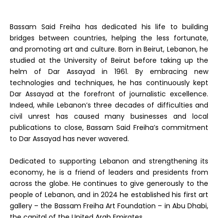
Bassam Said Freiha has dedicated his life to building
bridges between countries, helping the less fortunate,
and promoting art and culture. Born in Beirut, Lebanon, he
studied at the University of Beirut before taking up the
helm of Dar Assayad in 1961. By embracing new
technologies and techniques, he has continuously kept
Dar Assayad at the forefront of journalistic excellence.
Indeed, while Lebanon’s three decades of difficulties and
civil unrest has caused many businesses and local
publications to close, Bassam Said Freiha’s commitment
to Dar Assayad has never wavered.
Dedicated to supporting Lebanon and strengthening its
economy, he is a friend of leaders and presidents from
across the globe. He continues to give generously to the
people of Lebanon, and in 2024 he established his first art
gallery – the Bassam Freiha Art Foundation – in Abu Dhabi,
the capital of the United Arab Emirates.