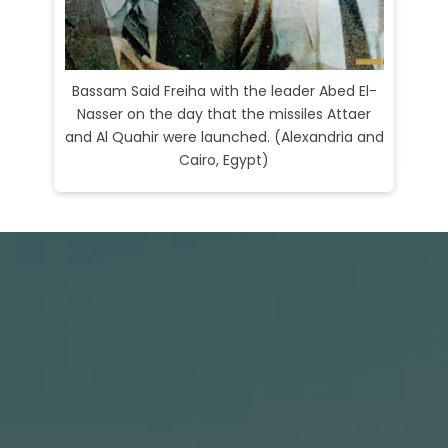
Bassam Said Freiha with the leader Abed El-
Nasser on the day that the missiles Attaer
Bas
and Al Quahir were launched. (Alexandria and
Li
Cairo, Egypt)